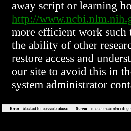
away script or learning how
http://www.ncbi.nlm.ni
more efficient work such 
the ability of other resear
restore access and underst
our site to avoid this in t
system administrator con
Error
blocked for possible abuse
Server
misuse.ncbi.nlm.nih.go