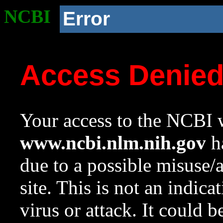
NCBI
Error
Access Denie
Your access to the NCBI w
www.ncbi.nlm.nih.gov
ha
due to a possible misuse/
site. This is not an indica
virus or attack. It could 