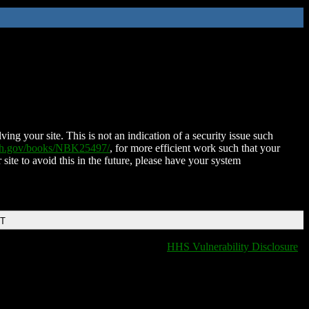
ing your site. This is not an indication of a security issue such
nih.gov/books/NBK25497/
, for more efficient work such that your
 site to avoid this in the future, please have your system
DT
HHS Vulnerability Disclosure