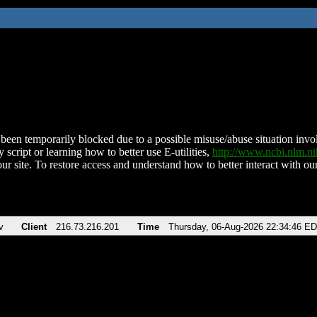
been temporarily blocked due to a possible misuse/abuse situation involv
 script or learning how to better use E-utilities,
http://www.ncbi.nlm.
ur site. To restore access and understand how to better interact with our
v
Client
216.73.216.201
Time
Thursday, 06-Aug-2026 22:34:46 E