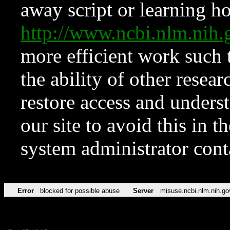
away script or learning how
http://www.ncbi.nlm.ni
more efficient work such 
the ability of other resear
restore access and underst
our site to avoid this in t
system administrator con
Error
blocked for possible abuse
Server
misuse.ncbi.nlm.nih.go