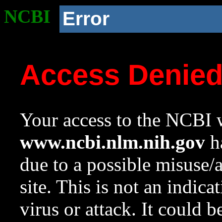
NCBI
Error
Access Denie
Your access to the NCBI w
www.ncbi.nlm.nih.gov
ha
due to a possible misuse/
site. This is not an indica
virus or attack. It could 