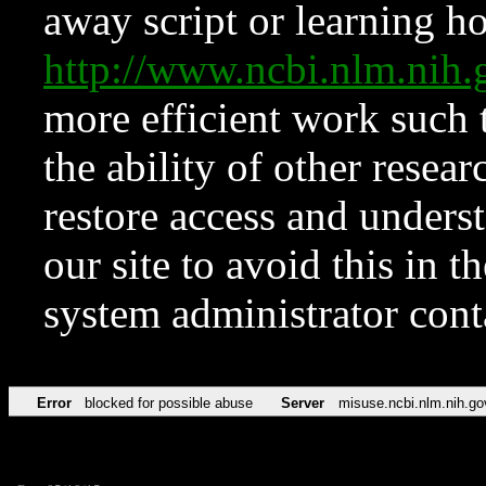
away script or learning how
http://www.ncbi.nlm.ni
more efficient work such 
the ability of other resear
restore access and underst
our site to avoid this in t
system administrator con
Error
blocked for possible abuse
Server
misuse.ncbi.nlm.nih.go