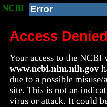
NCBI
Error
Access Denie
Your access to the NCBI w
www.ncbi.nlm.nih.gov
ha
due to a possible misuse/
site. This is not an indica
virus or attack. It could 