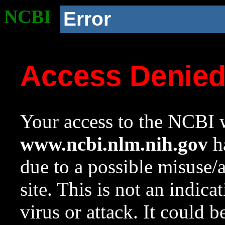
NCBI
Error
Access Denie
Your access to the NCBI w
www.ncbi.nlm.nih.gov
ha
due to a possible misuse/
site. This is not an indica
virus or attack. It could 