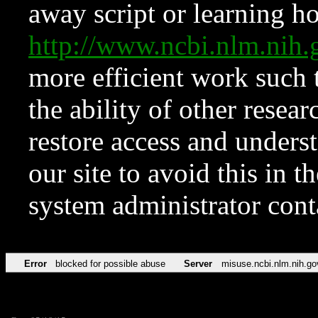
away script or learning how
http://www.ncbi.nlm.ni
more efficient work such 
the ability of other resear
restore access and underst
our site to avoid this in t
system administrator con
Error
blocked for possible abuse
Server
misuse.ncbi.nlm.nih.go