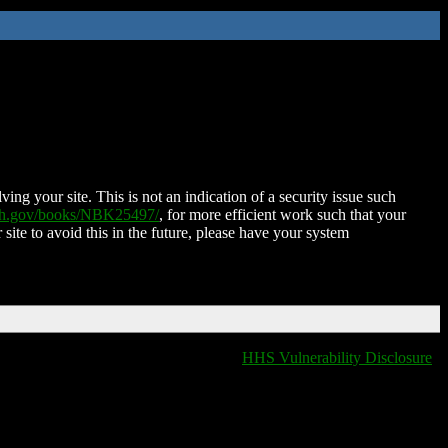
ing your site. This is not an indication of a security issue such
nih.gov/books/NBK25497/
, for more efficient work such that your
 site to avoid this in the future, please have your system
HHS Vulnerability Disclosure