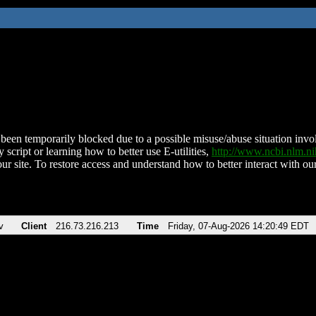
been temporarily blocked due to a possible misuse/abuse situation involv
 script or learning how to better use E-utilities,
http://www.ncbi.nlm.
ur site. To restore access and understand how to better interact with our
v
Client
216.73.216.213
Time
Friday, 07-Aug-2026 14:20:49 EDT