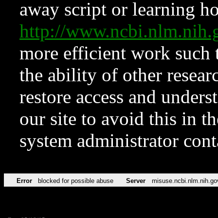
away script or learning how
http://www.ncbi.nlm.ni
more efficient work such 
the ability of other resear
restore access and underst
our site to avoid this in t
system administrator con
Error
blocked for possible abuse
Server
misuse.ncbi.nlm.nih.go