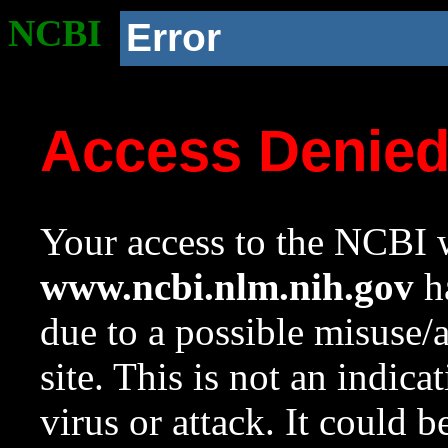
NCBI
Error
Access Denie
Your access to the NCBI w
www.ncbi.nlm.nih.gov
ha
due to a possible misuse/
site. This is not an indica
virus or attack. It could 