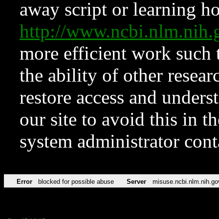
away script or learning how
http://www.ncbi.nlm.ni
more efficient work such 
the ability of other resear
restore access and underst
our site to avoid this in t
system administrator con
Error
blocked for possible abuse
Server
misuse.ncbi.nlm.nih.go