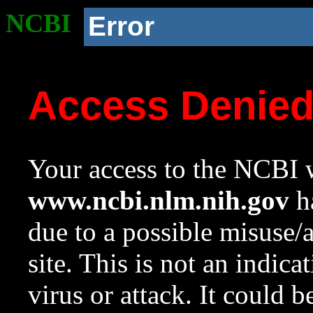
NCBI
Error
Access Denie
Your access to the NCBI w
www.ncbi.nlm.nih.gov
ha
due to a possible misuse/
site. This is not an indica
virus or attack. It could 