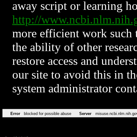
away script or learning how
http://www.ncbi.nlm.ni
more efficient work such 
the ability of other resear
restore access and underst
our site to avoid this in t
system administrator con
Error
blocked for possible abuse
Server
misuse.ncbi.nlm.nih.go