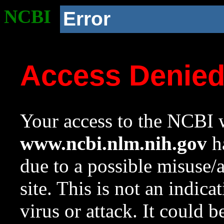
NCBI
Error
Access Denie
Your access to the NCBI w
www.ncbi.nlm.nih.gov
ha
due to a possible misuse/
site. This is not an indica
virus or attack. It could 