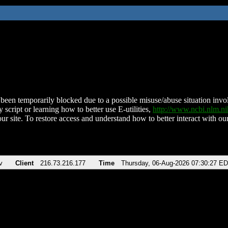
been temporarily blocked due to a possible misuse/abuse situation involv
 script or learning how to better use E-utilities,
http://www.ncbi.nlm.
ur site. To restore access and understand how to better interact with our
v
Client
216.73.216.177
Time
Thursday, 06-Aug-2026 07:30:27 E