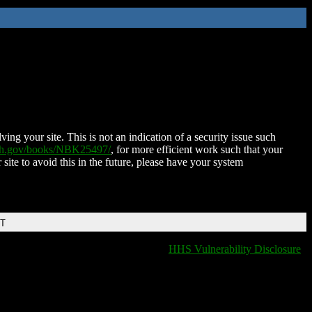
ing your site. This is not an indication of a security issue such
nih.gov/books/NBK25497/
, for more efficient work such that your
 site to avoid this in the future, please have your system
DT
HHS Vulnerability Disclosure