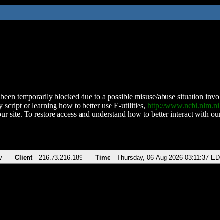
been temporarily blocked due to a possible misuse/abuse situation involv
 script or learning how to better use E-utilities,
http://www.ncbi.nlm.
ur site. To restore access and understand how to better interact with our
v
Client
216.73.216.189
Time
Thursday, 06-Aug-2026 03:11:37 E