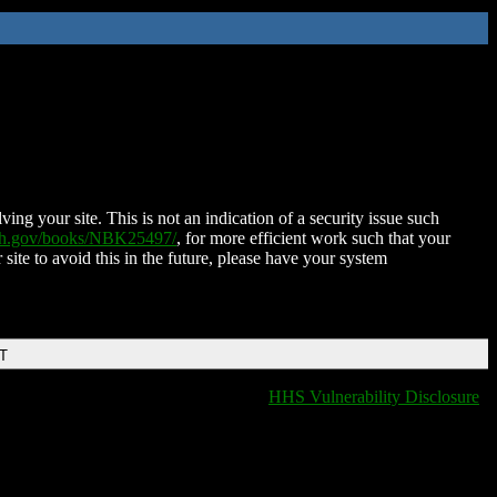
ing your site. This is not an indication of a security issue such
nih.gov/books/NBK25497/
, for more efficient work such that your
 site to avoid this in the future, please have your system
DT
HHS Vulnerability Disclosure