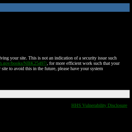
ing your site. This is not an indication of a security issue such
nih.gov/books/NBK25497/
, for more efficient work such that your
 site to avoid this in the future, please have your system
HHS Vulnerability Disclosure