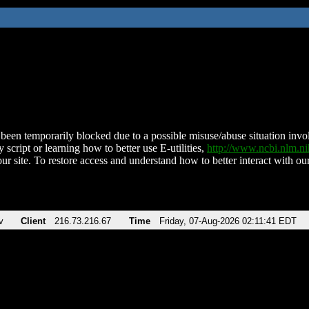
been temporarily blocked due to a possible misuse/abuse situation involv
 script or learning how to better use E-utilities,
http://www.ncbi.nlm.
ur site. To restore access and understand how to better interact with our
v
Client
216.73.216.67
Time
Friday, 07-Aug-2026 02:11:41 EDT