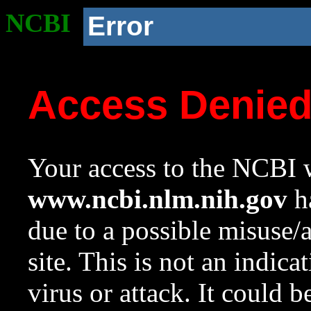
NCBI
Error
Access Denie
Your access to the NCBI w
www.ncbi.nlm.nih.gov
ha
due to a possible misuse/
site. This is not an indica
virus or attack. It could 