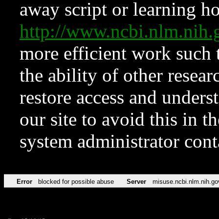
away script or learning how
http://www.ncbi.nlm.ni
more efficient work such 
the ability of other resear
restore access and underst
our site to avoid this in t
system administrator con
Error
blocked for possible abuse
Server
misuse.ncbi.nlm.nih.go