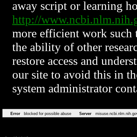
away script or learning how
http://www.ncbi.nlm.ni
more efficient work such 
the ability of other resear
restore access and underst
our site to avoid this in t
system administrator con
Error
blocked for possible abuse
Server
misuse.ncbi.nlm.nih.go