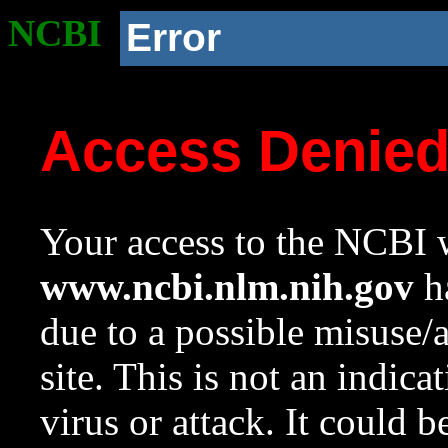
NCBI
Error
Access Denie
Your access to the NCBI w
www.ncbi.nlm.nih.gov
ha
due to a possible misuse/
site. This is not an indica
virus or attack. It could 