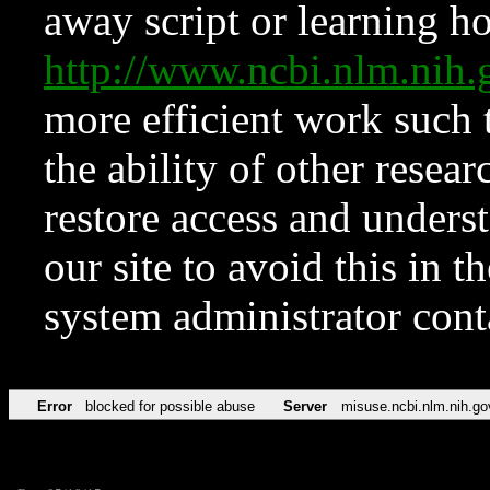
away script or learning how
http://www.ncbi.nlm.ni
more efficient work such 
the ability of other resear
restore access and underst
our site to avoid this in t
system administrator con
Error
blocked for possible abuse
Server
misuse.ncbi.nlm.nih.go