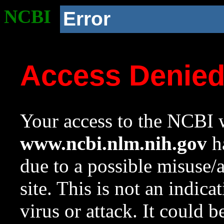
NCBI
Error
Access Denie
Your access to the NCBI w
www.ncbi.nlm.nih.gov
ha
due to a possible misuse/
site. This is not an indica
virus or attack. It could 