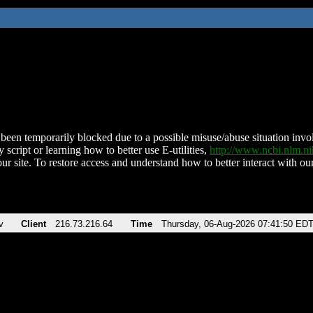
been temporarily blocked due to a possible misuse/abuse situation involv
 script or learning how to better use E-utilities,
http://www.ncbi.nlm.
ur site. To restore access and understand how to better interact with our
v
Client
216.73.216.64
Time
Thursday, 06-Aug-2026 07:41:50 ED