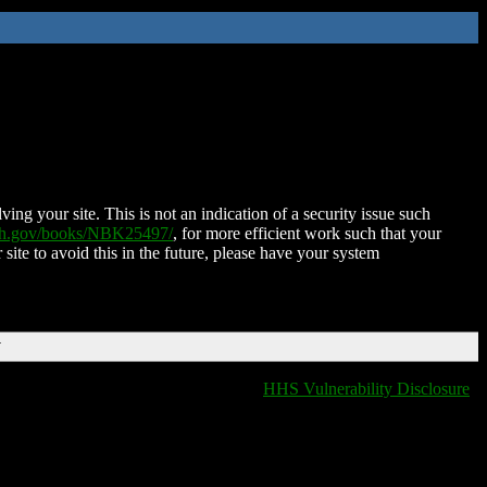
ing your site. This is not an indication of a security issue such
nih.gov/books/NBK25497/
, for more efficient work such that your
 site to avoid this in the future, please have your system
T
HHS Vulnerability Disclosure