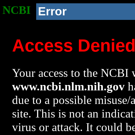
NCBI
Error
Access Denie
Your access to the NCBI w
www.ncbi.nlm.nih.gov
ha
due to a possible misuse/
site. This is not an indica
virus or attack. It could 