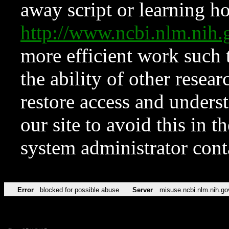
away script or learning how
http://www.ncbi.nlm.ni
more efficient work such 
the ability of other resear
restore access and underst
our site to avoid this in t
system administrator con
Error
blocked for possible abuse
Server
misuse.ncbi.nlm.nih.go