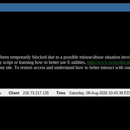
been temporarily blocked due to a possible misuse/abuse situation involv
 script or learning how to better use E-utilities,
http://www.ncbi.nlm.
ur site. To restore access and understand how to better interact with our
v
Client
216.73.217.135
Time
Saturday, 08-Aug-2026 10:43:39 ED