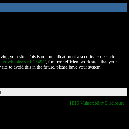
ing your site. This is not an indication of a security issue such
nih.gov/books/NBK25497/
, for more efficient work such that your
 site to avoid this in the future, please have your system
T
HHS Vulnerability Disclosure