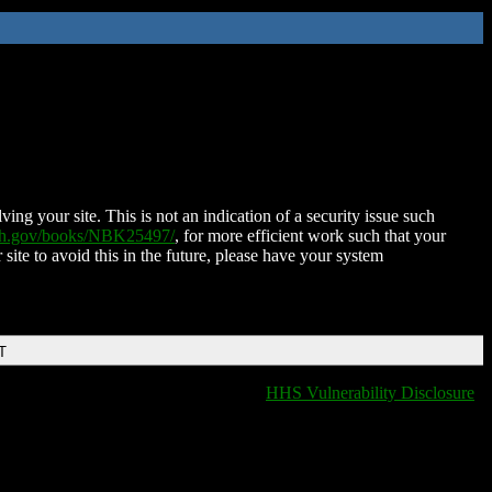
ing your site. This is not an indication of a security issue such
nih.gov/books/NBK25497/
, for more efficient work such that your
 site to avoid this in the future, please have your system
T
HHS Vulnerability Disclosure