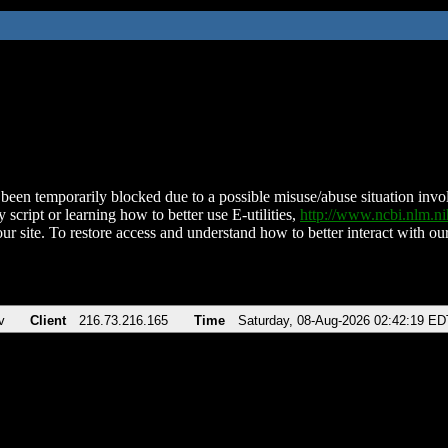
been temporarily blocked due to a possible misuse/abuse situation involv
 script or learning how to better use E-utilities,
http://www.ncbi.nlm.
ur site. To restore access and understand how to better interact with our
v
Client
216.73.216.165
Time
Saturday, 08-Aug-2026 02:42:19 ED