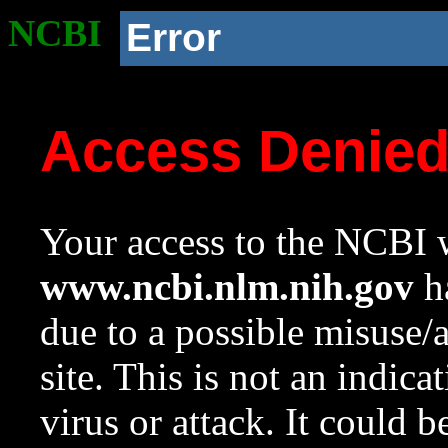
NCBI
Error
Access Denie
Your access to the NCBI w
www.ncbi.nlm.nih.gov
ha
due to a possible misuse/
site. This is not an indica
virus or attack. It could 