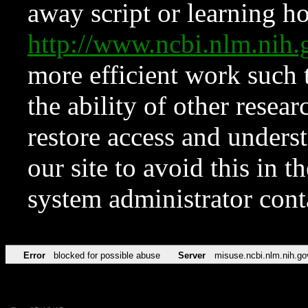
away script or learning how
http://www.ncbi.nlm.ni
more efficient work such 
the ability of other resear
restore access and underst
our site to avoid this in t
system administrator con
Error
blocked for possible abuse
Server
misuse.ncbi.nlm.nih.go