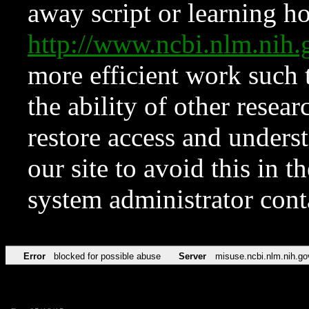
away script or learning how
http://www.ncbi.nlm.ni
more efficient work such 
the ability of other resear
restore access and underst
our site to avoid this in t
system administrator con
Error
blocked for possible abuse
Server
misuse.ncbi.nlm.nih.go