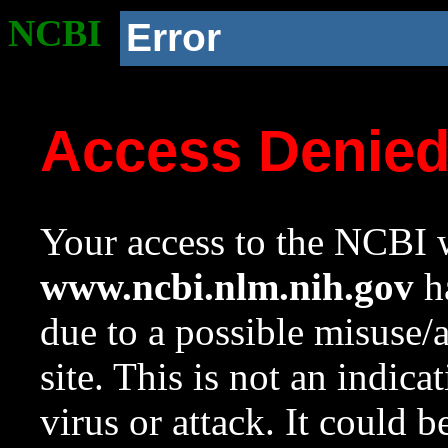
NCBI
Error
Access Denie
Your access to the NCBI w
www.ncbi.nlm.nih.gov
ha
due to a possible misuse/
site. This is not an indica
virus or attack. It could 