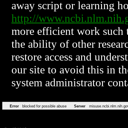
away script or learning how
http://www.ncbi.nlm.ni
more efficient work such 
the ability of other resear
restore access and underst
our site to avoid this in t
system administrator con
Error
blocked for possible abuse
Server
misuse.ncbi.nlm.nih.go