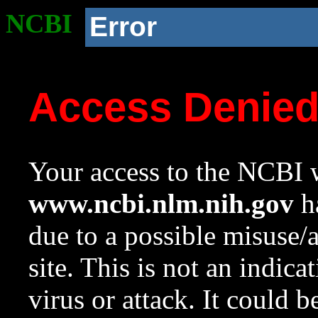
NCBI
Error
Access Denie
Your access to the NCBI w
www.ncbi.nlm.nih.gov
ha
due to a possible misuse/
site. This is not an indica
virus or attack. It could 