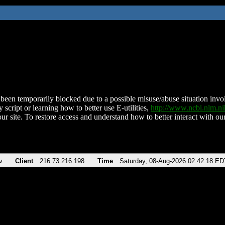
been temporarily blocked due to a possible misuse/abuse situation involv
 script or learning how to better use E-utilities,
http://www.ncbi.nlm.
ur site. To restore access and understand how to better interact with our
v
Client
216.73.216.198
Time
Saturday, 08-Aug-2026 02:42:18 ED