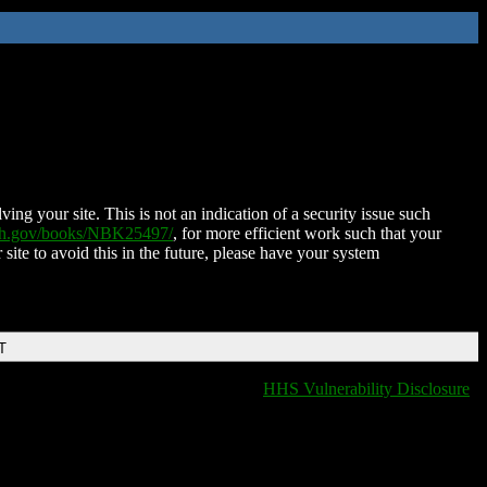
ing your site. This is not an indication of a security issue such
nih.gov/books/NBK25497/
, for more efficient work such that your
 site to avoid this in the future, please have your system
T
HHS Vulnerability Disclosure