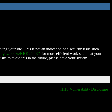
ing your site. This is not an indication of a security issue such
nih.gov/books/NBK25497/
, for more efficient work such that your
 site to avoid this in the future, please have your system
HHS Vulnerability Disclosure