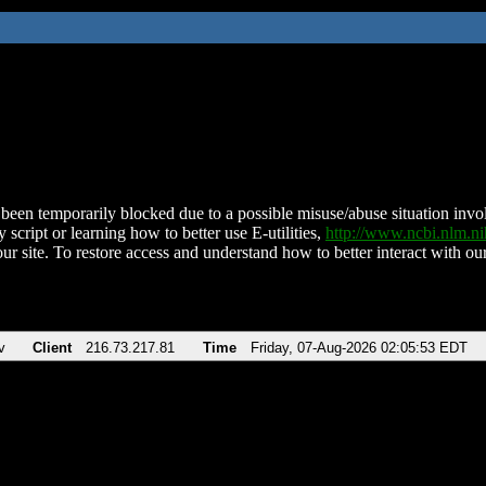
been temporarily blocked due to a possible misuse/abuse situation involv
 script or learning how to better use E-utilities,
http://www.ncbi.nlm.
ur site. To restore access and understand how to better interact with our
v
Client
216.73.217.81
Time
Friday, 07-Aug-2026 02:05:53 EDT