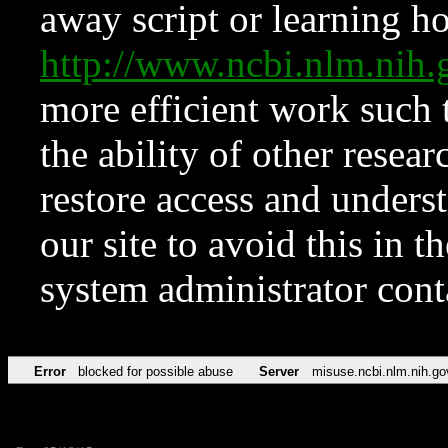
away script or learning how
http://www.ncbi.nlm.ni
more efficient work such 
the ability of other resear
restore access and underst
our site to avoid this in t
system administrator con
Error
blocked for possible abuse
Server
misuse.ncbi.nlm.nih.go