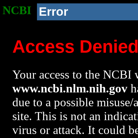
NCBI
Error
Access Denie
Your access to the NCBI w
www.ncbi.nlm.nih.gov
ha
due to a possible misuse/
site. This is not an indica
virus or attack. It could 