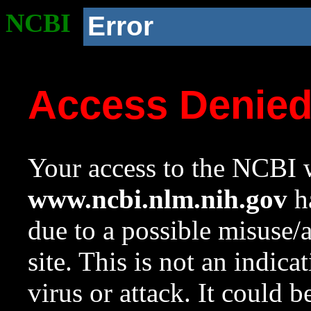
NCBI
Error
Access Denie
Your access to the NCBI w
www.ncbi.nlm.nih.gov
ha
due to a possible misuse/
site. This is not an indica
virus or attack. It could 