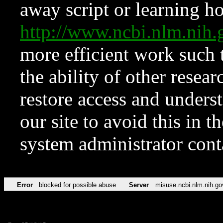
away script or learning how
http://www.ncbi.nlm.ni
more efficient work such 
the ability of other resear
restore access and underst
our site to avoid this in t
system administrator con
Error
blocked for possible abuse
Server
misuse.ncbi.nlm.nih.go