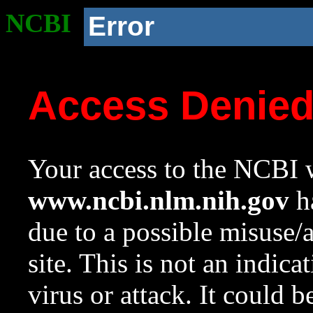
NCBI
Error
Access Denie
Your access to the NCBI w
www.ncbi.nlm.nih.gov
ha
due to a possible misuse/
site. This is not an indica
virus or attack. It could 