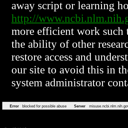
away script or learning how
http://www.ncbi.nlm.ni
more efficient work such 
the ability of other resear
restore access and underst
our site to avoid this in t
system administrator con
Error
blocked for possible abuse
Server
misuse.ncbi.nlm.nih.go