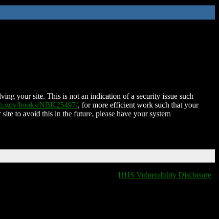
ing your site. This is not an indication of a security issue such
nih.gov/books/NBK25497/
, for more efficient work such that your
 site to avoid this in the future, please have your system
HHS Vulnerability Disclosure