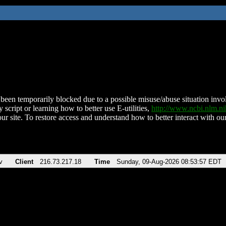
been temporarily blocked due to a possible misuse/abuse situation involv
 script or learning how to better use E-utilities,
http://www.ncbi.nlm.
ur site. To restore access and understand how to better interact with our
v
Client
216.73.217.18
Time
Sunday, 09-Aug-2026 08:53:57 EDT