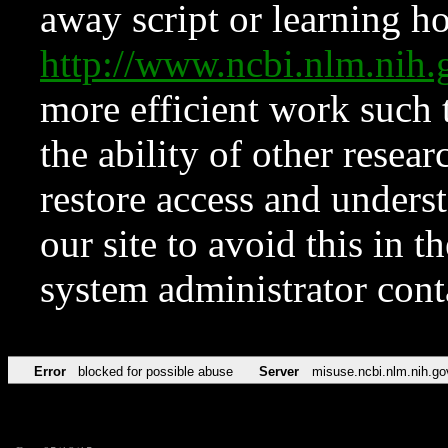
away script or learning how
http://www.ncbi.nlm.ni
more efficient work such 
the ability of other resear
restore access and underst
our site to avoid this in t
system administrator con
Error
blocked for possible abuse
Server
misuse.ncbi.nlm.nih.go