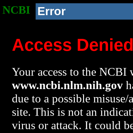
NCBI
Error
Access Denie
Your access to the NCBI w
www.ncbi.nlm.nih.gov
ha
due to a possible misuse/
site. This is not an indica
virus or attack. It could 