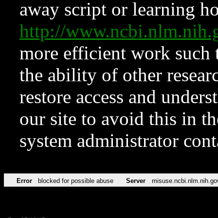
away script or learning how
http://www.ncbi.nlm.ni
more efficient work such 
the ability of other resear
restore access and underst
our site to avoid this in t
system administrator con
Error
blocked for possible abuse
Server
misuse.ncbi.nlm.nih.go