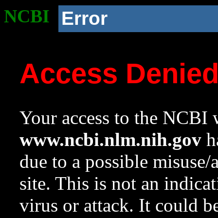
NCBI
Error
Access Denie
Your access to the NCBI w
www.ncbi.nlm.nih.gov
ha
due to a possible misuse/
site. This is not an indica
virus or attack. It could 