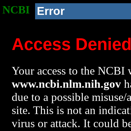
NCBI
Error
Access Denie
Your access to the NCBI w
www.ncbi.nlm.nih.gov
ha
due to a possible misuse/
site. This is not an indica
virus or attack. It could 