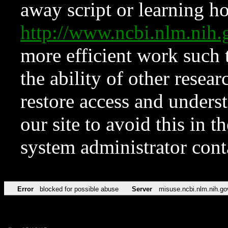
away script or learning how
http://www.ncbi.nlm.ni
more efficient work such 
the ability of other resear
restore access and underst
our site to avoid this in t
system administrator con
Error
blocked for possible abuse
Server
misuse.ncbi.nlm.nih.go