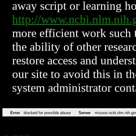
away script or learning how
http://www.ncbi.nlm.ni
more efficient work such 
the ability of other resear
restore access and underst
our site to avoid this in t
system administrator con
Error
blocked for possible abuse
Server
misuse.ncbi.nlm.nih.go