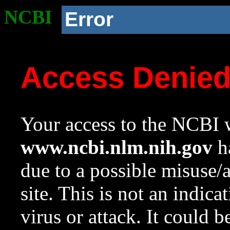
NCBI
Error
Access Denie
Your access to the NCBI w
www.ncbi.nlm.nih.gov
ha
due to a possible misuse/
site. This is not an indica
virus or attack. It could 