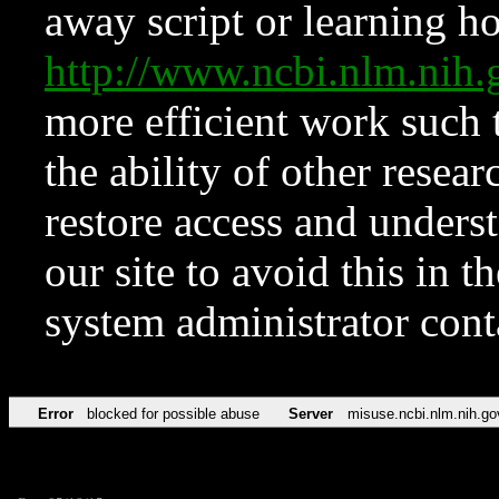
away script or learning how
http://www.ncbi.nlm.ni
more efficient work such 
the ability of other resear
restore access and underst
our site to avoid this in t
system administrator con
Error
blocked for possible abuse
Server
misuse.ncbi.nlm.nih.go