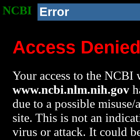
NCBI
Error
Access Denie
Your access to the NCBI w
www.ncbi.nlm.nih.gov
ha
due to a possible misuse/
site. This is not an indica
virus or attack. It could 