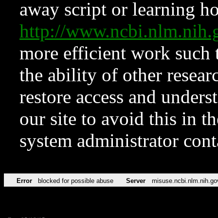
away script or learning how
http://www.ncbi.nlm.ni
more efficient work such 
the ability of other resear
restore access and underst
our site to avoid this in t
system administrator con
Error
blocked for possible abuse
Server
misuse.ncbi.nlm.nih.go