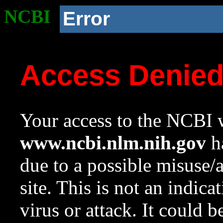
NCBI
Error
Access Denie
Your access to the NCBI w
www.ncbi.nlm.nih.gov
ha
due to a possible misuse/
site. This is not an indica
virus or attack. It could 