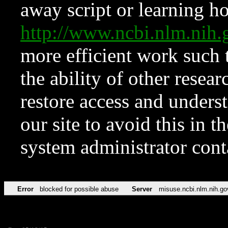
away script or learning how
http://www.ncbi.nlm.ni
more efficient work such 
the ability of other resear
restore access and underst
our site to avoid this in t
system administrator con
Error
blocked for possible abuse
Server
misuse.ncbi.nlm.nih.go