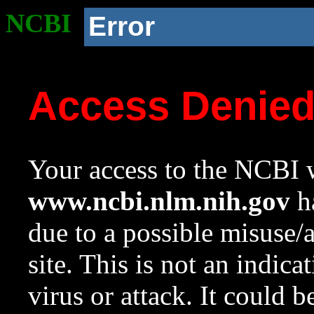
NCBI
Error
Access Denie
Your access to the NCBI w
www.ncbi.nlm.nih.gov
ha
due to a possible misuse/
site. This is not an indica
virus or attack. It could 