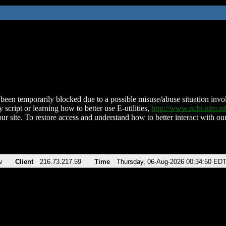
been temporarily blocked due to a possible misuse/abuse situation involv
 script or learning how to better use E-utilities,
http://www.ncbi.nlm.
ur site. To restore access and understand how to better interact with our
v
Client
216.73.217.59
Time
Thursday, 06-Aug-2026 00:34:50 ED