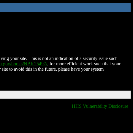
ing your site. This is not an indication of a security issue such
nih.gov/books/NBK25497/
, for more efficient work such that your
 site to avoid this in the future, please have your system
T
HHS Vulnerability Disclosure