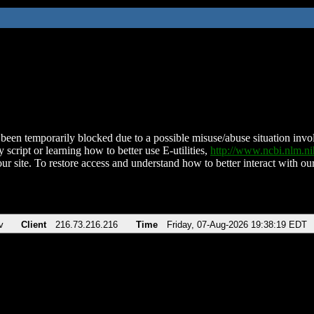
been temporarily blocked due to a possible misuse/abuse situation involv
 script or learning how to better use E-utilities,
http://www.ncbi.nlm.
ur site. To restore access and understand how to better interact with our
v
Client
216.73.216.216
Time
Friday, 07-Aug-2026 19:38:19 EDT