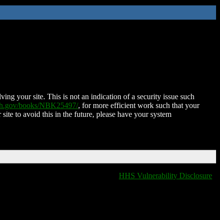
ing your site. This is not an indication of a security issue such
nih.gov/books/NBK25497/
, for more efficient work such that your
 site to avoid this in the future, please have your system
HHS Vulnerability Disclosure