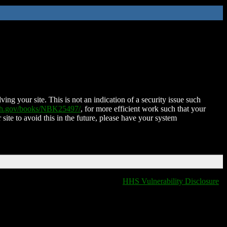
ing your site. This is not an indication of a security issue such
nih.gov/books/NBK25497/
, for more efficient work such that your
 site to avoid this in the future, please have your system
HHS Vulnerability Disclosure