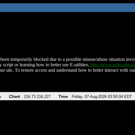
been temporarily blocked due to a possible misuse/abuse situation involv
 script or learning how to better use E-utilities,
http://www.ncbi.nlm.
ur site. To restore access and understand how to better interact with our
v
Client
216.73.216.227
Time
Friday, 07-Aug-2026 03:50:04 EDT