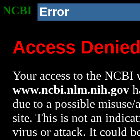
NCBI
Error
Access Denie
Your access to the NCBI w
www.ncbi.nlm.nih.gov
ha
due to a possible misuse/
site. This is not an indica
virus or attack. It could 