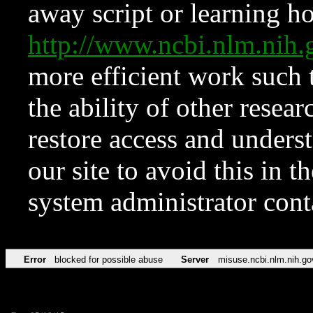
away script or learning how
http://www.ncbi.nlm.ni
more efficient work such 
the ability of other resear
restore access and underst
our site to avoid this in t
system administrator con
Error
blocked for possible abuse
Server
misuse.ncbi.nlm.nih.go