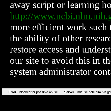
away script or learning how
http://www.ncbi.nlm.ni
more efficient work such 
the ability of other resear
restore access and underst
our site to avoid this in t
system administrator con
Error
blocked for possible abuse
Server
misuse.ncbi.nlm.nih.go