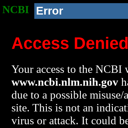
NCBI
Error
Access Denie
Your access to the NCBI w
www.ncbi.nlm.nih.gov
ha
due to a possible misuse/
site. This is not an indica
virus or attack. It could 