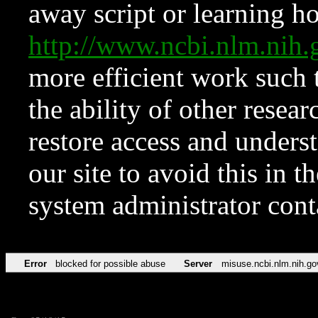
away script or learning how
http://www.ncbi.nlm.ni
more efficient work such 
the ability of other resear
restore access and underst
our site to avoid this in t
system administrator con
Error
blocked for possible abuse
Server
misuse.ncbi.nlm.nih.go