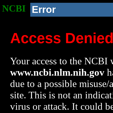
NCBI
Error
Access Denie
Your access to the NCBI w
www.ncbi.nlm.nih.gov
ha
due to a possible misuse/
site. This is not an indica
virus or attack. It could 