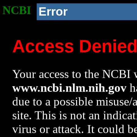
NCBI
Error
Access Denie
Your access to the NCBI w
www.ncbi.nlm.nih.gov
ha
due to a possible misuse/
site. This is not an indica
virus or attack. It could 