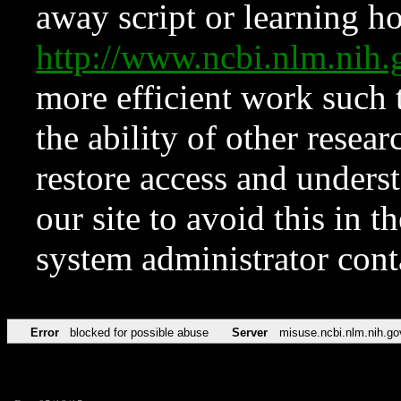
away script or learning how
http://www.ncbi.nlm.ni
more efficient work such 
the ability of other resear
restore access and underst
our site to avoid this in t
system administrator con
Error
blocked for possible abuse
Server
misuse.ncbi.nlm.nih.go