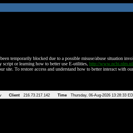
been temporarily blocked due to a possible misuse/abuse situation involv
 script or learning how to better use E-utilities,
http://www.ncbi.nlm.
ur site. To restore access and understand how to better interact with our
v
Client
216.73.217.142
Time
Thursday, 06-Aug-2026 13:28:33 E