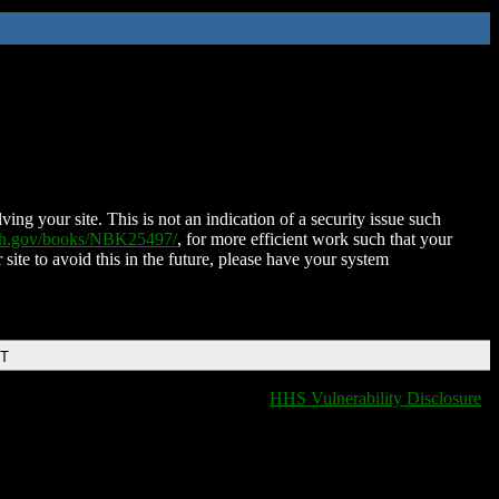
ing your site. This is not an indication of a security issue such
nih.gov/books/NBK25497/
, for more efficient work such that your
 site to avoid this in the future, please have your system
DT
HHS Vulnerability Disclosure