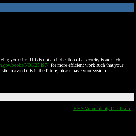
ing your site. This is not an indication of a security issue such
nih.gov/books/NBK25497/
, for more efficient work such that your
 site to avoid this in the future, please have your system
HHS Vulnerability Disclosure