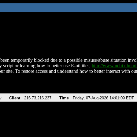
been temporarily blocked due to a possible misuse/abuse situation involv
 script or learning how to better use E-utilities,
http://www.ncbi.nlm.
ur site. To restore access and understand how to better interact with our
v
Client
216.73.216.237
Time
Friday, 07-Aug-2026 14:01:09 EDT