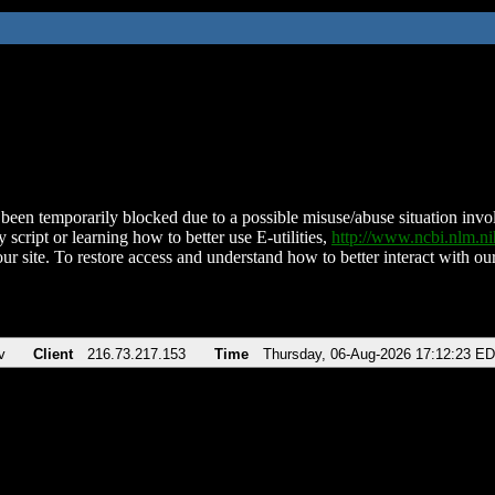
been temporarily blocked due to a possible misuse/abuse situation involv
 script or learning how to better use E-utilities,
http://www.ncbi.nlm.
ur site. To restore access and understand how to better interact with our
v
Client
216.73.217.153
Time
Thursday, 06-Aug-2026 17:12:23 E