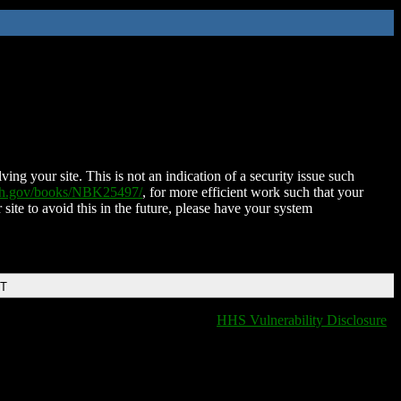
ing your site. This is not an indication of a security issue such
nih.gov/books/NBK25497/
, for more efficient work such that your
 site to avoid this in the future, please have your system
DT
HHS Vulnerability Disclosure