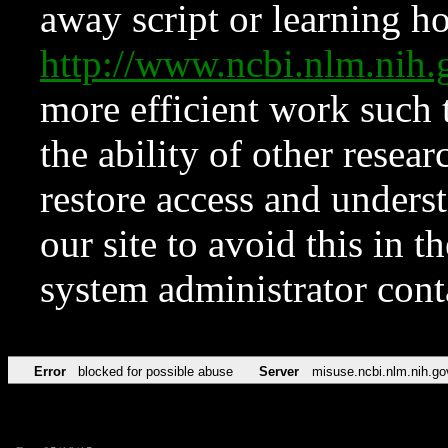
away script or learning how
http://www.ncbi.nlm.ni
more efficient work such 
the ability of other resear
restore access and underst
our site to avoid this in t
system administrator con
Error
blocked for possible abuse
Server
misuse.ncbi.nlm.nih.go