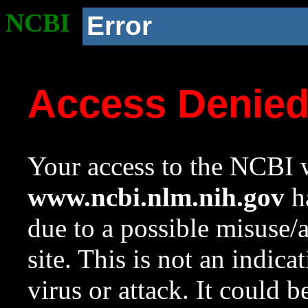
NCBI
Error
Access Denie
Your access to the NCBI w
www.ncbi.nlm.nih.gov
ha
due to a possible misuse/
site. This is not an indica
virus or attack. It could 