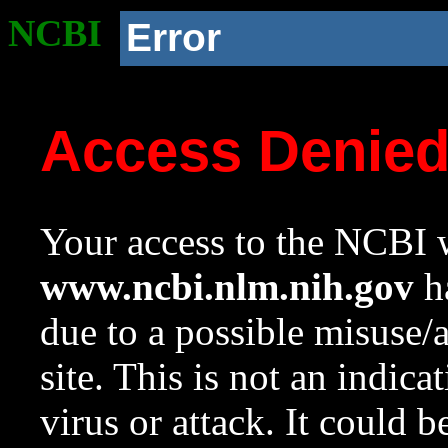
NCBI
Error
Access Denie
Your access to the NCBI w
www.ncbi.nlm.nih.gov
ha
due to a possible misuse/
site. This is not an indica
virus or attack. It could 