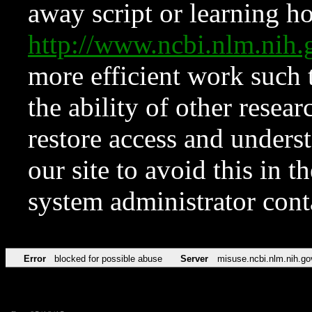
away script or learning how
http://www.ncbi.nlm.ni
more efficient work such 
the ability of other resear
restore access and underst
our site to avoid this in t
system administrator con
Error
blocked for possible abuse
Server
misuse.ncbi.nlm.nih.go