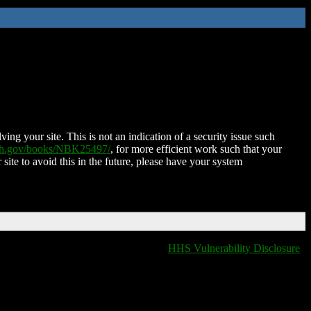
ing your site. This is not an indication of a security issue such
nih.gov/books/NBK25497/
, for more efficient work such that your
 site to avoid this in the future, please have your system
HHS Vulnerability Disclosure