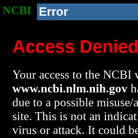
NCBI
Error
Access Denie
Your access to the NCBI w
www.ncbi.nlm.nih.gov
ha
due to a possible misuse/
site. This is not an indica
virus or attack. It could 