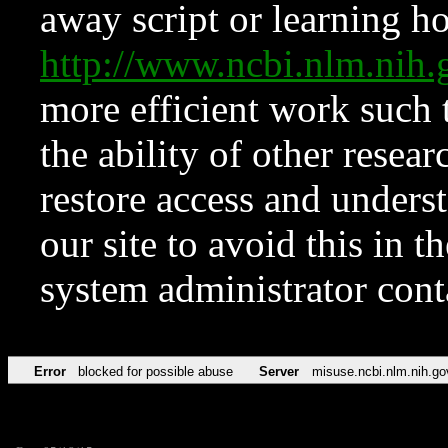
away script or learning how
http://www.ncbi.nlm.ni
more efficient work such 
the ability of other resear
restore access and underst
our site to avoid this in t
system administrator con
Error
blocked for possible abuse
Server
misuse.ncbi.nlm.nih.go