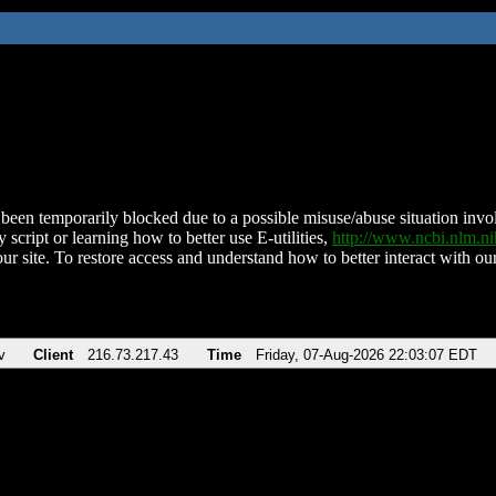
been temporarily blocked due to a possible misuse/abuse situation involv
 script or learning how to better use E-utilities,
http://www.ncbi.nlm.
ur site. To restore access and understand how to better interact with our
v
Client
216.73.217.43
Time
Friday, 07-Aug-2026 22:03:07 EDT