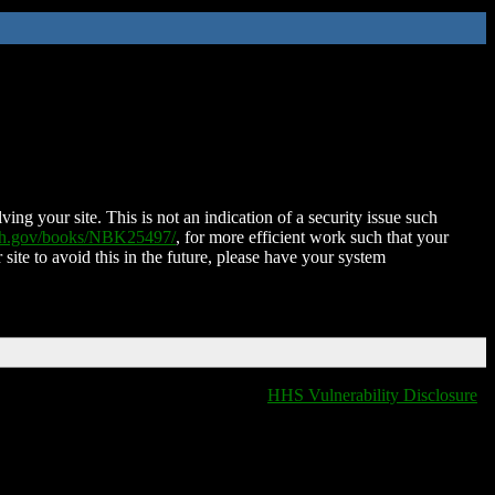
ing your site. This is not an indication of a security issue such
nih.gov/books/NBK25497/
, for more efficient work such that your
 site to avoid this in the future, please have your system
HHS Vulnerability Disclosure